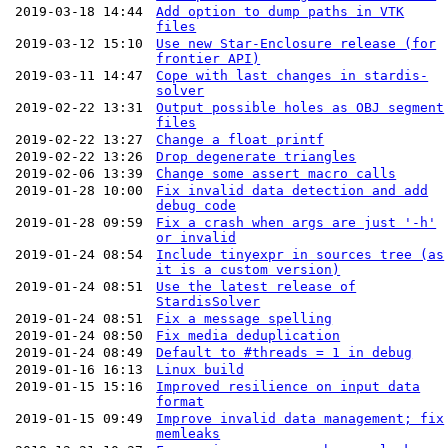
2019-03-18 14:44
Add option to dump paths in VTK
files
2019-03-12 15:10
Use new Star-Enclosure release (for
frontier API)
2019-03-11 14:47
Cope with last changes in stardis-
solver
2019-02-22 13:31
Output possible holes as OBJ segment
files
2019-02-22 13:27
Change a float printf
2019-02-22 13:26
Drop degenerate triangles
2019-02-06 13:39
Change some assert macro calls
2019-01-28 10:00
Fix invalid data detection and add
debug code
2019-01-28 09:59
Fix a crash when args are just '-h'
or invalid
2019-01-24 08:54
Include tinyexpr in sources tree (as
it is a custom version)
2019-01-24 08:51
Use the latest release of
StardisSolver
2019-01-24 08:51
Fix a message spelling
2019-01-24 08:50
Fix media deduplication
2019-01-24 08:49
Default to #threads = 1 in debug
2019-01-16 16:13
Linux build
2019-01-15 15:16
Improved resilience on input data
format
2019-01-15 09:49
Improve invalid data management; fix
memleaks