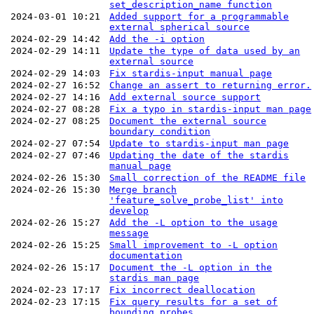
set_description_name function
2024-03-01 10:21
Added support for a programmable
external spherical source
2024-02-29 14:42
Add the -i option
2024-02-29 14:11
Update the type of data used by an
external source
2024-02-29 14:03
Fix stardis-input manual page
2024-02-27 16:52
Change an assert to returning error.
2024-02-27 14:16
Add external source support
2024-02-27 08:28
Fix a typo in stardis-input man page
2024-02-27 08:25
Document the external source
boundary condition
2024-02-27 07:54
Update to stardis-input man page
2024-02-27 07:46
Updating the date of the stardis
manual page
2024-02-26 15:30
Small correction of the README file
2024-02-26 15:30
Merge branch
'feature_solve_probe_list' into
develop
2024-02-26 15:27
Add the -L option to the usage
message
2024-02-26 15:25
Small improvement to -L option
documentation
2024-02-26 15:17
Document the -L option in the
stardis man page
2024-02-23 17:17
Fix incorrect deallocation
2024-02-23 17:15
Fix query results for a set of
bounding probes