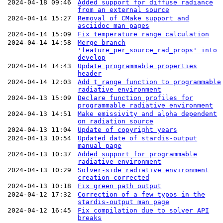
2024-04-18 09:46
Added support for diffuse radiance
from an external source
2024-04-14 15:27
Removal of CMake support and
asciidoc man pages
2024-04-14 15:09
Fix temperature range calculation
2024-04-14 14:58
Merge branch
'feature_per_source_rad_props' into
develop
2024-04-14 14:43
Update programmable properties
header
2024-04-14 12:03
Add t_range function to programmable
radiative environment
2024-04-13 15:09
Declare function profiles for
programmable radiative environment
2024-04-13 14:51
Make emissivity and alpha dependent
on radiation source
2024-04-13 11:04
Update of copyright years
2024-04-13 10:54
Updated date of stardis-output
manual page
2024-04-13 10:37
Added support for programmable
radiative environment
2024-04-13 10:29
Solver-side radiative environment
creation corrected
2024-04-13 10:18
Fix green path output
2024-04-12 17:32
Correction of a few typos in the
stardis-output man page
2024-04-12 16:45
Fix compilation due to solver API
breaks