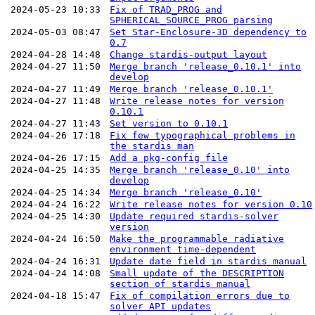
2024-05-23 10:33
Fix of TRAD_PROG and
SPHERICAL_SOURCE_PROG parsing
2024-05-03 08:47
Set Star-Enclosure-3D dependency to
0.7
2024-04-28 14:48
Change stardis-output layout
2024-04-27 11:50
Merge branch 'release_0.10.1' into
develop
2024-04-27 11:49
Merge branch 'release_0.10.1'
2024-04-27 11:48
Write release notes for version
0.10.1
2024-04-27 11:43
Set version to 0.10.1
2024-04-26 17:18
Fix few typographical problems in
the stardis man
2024-04-26 17:15
Add a pkg-config file
2024-04-25 14:35
Merge branch 'release_0.10' into
develop
2024-04-25 14:34
Merge branch 'release_0.10'
2024-04-24 16:22
Write release notes for version 0.10
2024-04-25 14:30
Update required stardis-solver
version
2024-04-24 16:50
Make the programmable radiative
environment time-dependent
2024-04-24 16:31
Update date field in stardis manual
2024-04-24 14:08
Small update of the DESCRIPTION
section of stardis manual
2024-04-18 15:47
Fix of compilation errors due to
solver API updates