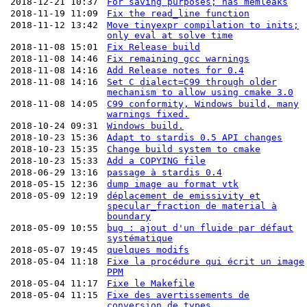
2018-12-21 10:37
For saving purposes; has memleaks
2018-11-19 11:09
Fix the read_line function
2018-11-12 13:42
Move tinyexpr compilation to inits;
only eval at solve time
2018-11-08 15:01
Fix Release build
2018-11-08 14:46
Fix remaining gcc warnings
2018-11-08 14:16
Add Release notes for 0.4
2018-11-08 14:16
Set C dialect=C99 through older
mechanism to allow using cmake 3.0
2018-11-08 14:05
C99 conformity, Windows build, many
warnings fixed.
2018-10-24 09:31
Windows build.
2018-10-23 15:36
Adapt to stardis 0.5 API changes
2018-10-23 15:35
Change build system to cmake
2018-10-23 15:33
Add a COPYING file
2018-06-29 13:16
passage à stardis 0.4
2018-05-15 12:36
dump image au format vtk
2018-05-09 12:19
déplacement de emissivity et
specular_fraction de material à
boundary
2018-05-09 10:55
bug : ajout d'un fluide par défaut
systématique
2018-05-07 19:45
quelques modifs
2018-05-04 11:18
Fixe la procédure qui écrit un image
PPM
2018-05-04 11:17
Fixe le Makefile
2018-05-04 11:15
Fixe des avertissements de
conversion de types