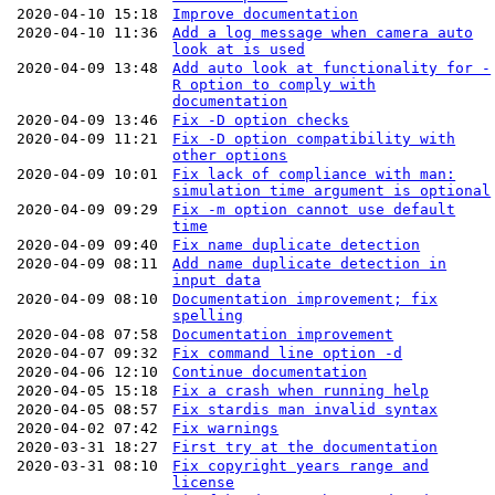
2020-04-10 15:18
Improve documentation
2020-04-10 11:36
Add a log message when camera auto
look at is used
2020-04-09 13:48
Add auto look at functionality for -
R option to comply with
documentation
2020-04-09 13:46
Fix -D option checks
2020-04-09 11:21
Fix -D option compatibility with
other options
2020-04-09 10:01
Fix lack of compliance with man:
simulation time argument is optional
2020-04-09 09:29
Fix -m option cannot use default
time
2020-04-09 09:40
Fix name duplicate detection
2020-04-09 08:11
Add name duplicate detection in
input data
2020-04-09 08:10
Documentation improvement; fix
spelling
2020-04-08 07:58
Documentation improvement
2020-04-07 09:32
Fix command line option -d
2020-04-06 12:10
Continue documentation
2020-04-05 15:18
Fix a crash when running help
2020-04-05 08:57
Fix stardis man invalid syntax
2020-04-02 07:42
Fix warnings
2020-03-31 18:27
First try at the documentation
2020-03-31 08:10
Fix copyright years range and
license