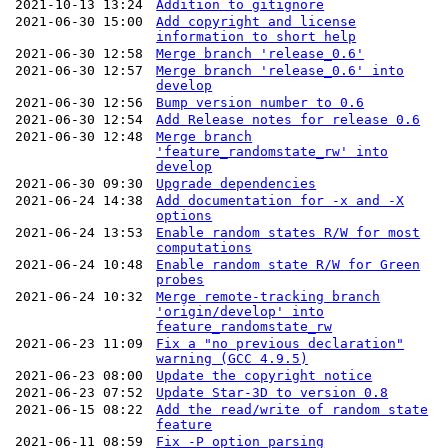
2021-10-13 13:24
Addition to gitignore
2021-06-30 15:00
Add copyright and license
information to short help
2021-06-30 12:58
Merge branch 'release_0.6'
2021-06-30 12:57
Merge branch 'release_0.6' into
develop
2021-06-30 12:56
Bump version number to 0.6
2021-06-30 12:54
Add Release notes for release 0.6
2021-06-30 12:48
Merge branch
'feature_randomstate_rw' into
develop
2021-06-30 09:30
Upgrade dependencies
2021-06-24 14:38
Add documentation for -x and -X
options
2021-06-24 13:53
Enable random states R/W for most
computations
2021-06-24 10:48
Enable random state R/W for Green
probes
2021-06-24 10:32
Merge remote-tracking branch
'origin/develop' into
feature_randomstate_rw
2021-06-23 11:09
Fix a "no previous declaration"
warning (GCC 4.9.5)
2021-06-23 08:00
Update the copyright notice
2021-06-23 07:52
Update Star-3D to version 0.8
2021-06-15 08:22
Add the read/write of random state
feature
2021-06-11 08:59
Fix -P option parsing