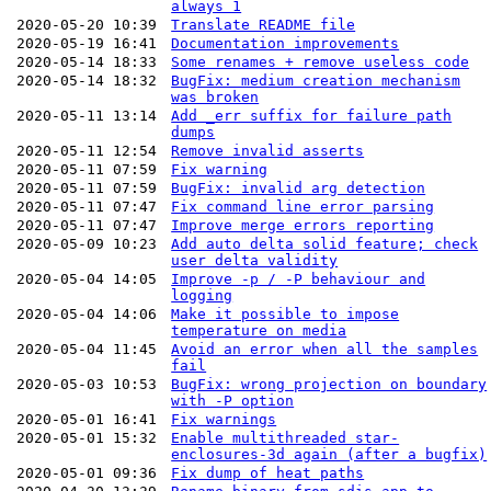
always 1
2020-05-20 10:39
Translate README file
2020-05-19 16:41
Documentation improvements
2020-05-14 18:33
Some renames + remove useless code
2020-05-14 18:32
BugFix: medium creation mechanism
was broken
2020-05-11 13:14
Add _err suffix for failure path
dumps
2020-05-11 12:54
Remove invalid asserts
2020-05-11 07:59
Fix warning
2020-05-11 07:59
BugFix: invalid arg detection
2020-05-11 07:47
Fix command line error parsing
2020-05-11 07:47
Improve merge errors reporting
2020-05-09 10:23
Add auto delta solid feature; check
user delta validity
2020-05-04 14:05
Improve -p / -P behaviour and
logging
2020-05-04 14:06
Make it possible to impose
temperature on media
2020-05-04 11:45
Avoid an error when all the samples
fail
2020-05-03 10:53
BugFix: wrong projection on boundary
with -P option
2020-05-01 16:41
Fix warnings
2020-05-01 15:32
Enable multithreaded star-
enclosures-3d again (after a bugfix)
2020-05-01 09:36
Fix dump of heat paths