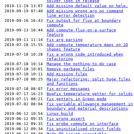
solver logs in release
2019-11-19 13:07
Add missing default value on help.
2019-09-19 07:40
Add missing wrong arg on command
line error detection
2019-09-16 16:43
Fix output for flux at boundary
compute
2019-09-13 10:44
Add compute-flux-on-a-surface
feature
2019-09-11 11:14
Fix arg parsing
2019-07-18 15:55
Add compute temperature maps on 2D
shapes feature
2019-07-18 10:28
Fix a wrong code introduced when
refactoring
2019-07-18 10:14
Manage the nothing-to-do case
2019-07-18 10:01
Remove garbage files
2019-07-18 10:11
Add missing files
2019-07-18 08:25
Major refactoring: split huge files
and functions
2019-07-18 08:07
Fix error messages
2019-07-17 16:23
BugFix temperature getter for solids
2019-07-11 08:21
Fix getters in Green mode
2019-07-02 08:04
Fix variable allowance management in
boundary and material descriptions
2019-06-12 10:54
Linux build
2019-06-12 09:35
Fix wrong assert
2019-06-12 09:35
Fix probe compute on interface
2019-06-12 09:34
Fix uninitialised struct fields
2019-06-11 08:39
Made PP script executable