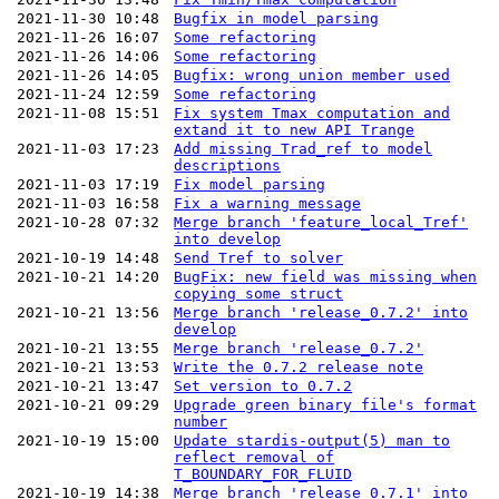
2021-11-30 10:48
Bugfix in model parsing
2021-11-26 16:07
Some refactoring
2021-11-26 14:06
Some refactoring
2021-11-26 14:05
Bugfix: wrong union member used
2021-11-24 12:59
Some refactoring
2021-11-08 15:51
Fix system Tmax computation and
extand it to new API Trange
2021-11-03 17:23
Add missing Trad_ref to model
descriptions
2021-11-03 17:19
Fix model parsing
2021-11-03 16:58
Fix a warning message
2021-10-28 07:32
Merge branch 'feature_local_Tref'
into develop
2021-10-19 14:48
Send Tref to solver
2021-10-21 14:20
BugFix: new field was missing when
copying some struct
2021-10-21 13:56
Merge branch 'release_0.7.2' into
develop
2021-10-21 13:55
Merge branch 'release_0.7.2'
2021-10-21 13:53
Write the 0.7.2 release note
2021-10-21 13:47
Set version to 0.7.2
2021-10-21 09:29
Upgrade green binary file's format
number
2021-10-19 15:00
Update stardis-output(5) man to
reflect removal of
T_BOUNDARY_FOR_FLUID
2021-10-19 14:38
Merge branch 'release_0.7.1' into