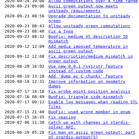
2020-09-24 10:00
Allow computations over a time range
2020-09-23 09:06
Ascii green output now meets
unsteady requirements
2020-09-23 08:56
Upgrade documentation to unsteady
green
2020-09-23 08:43
Allow unsteady green computations
2020-09-23 08:40
Fix a typo
2020-09-23 08:32
BugFix: medium VS description ID
mismatch
2020-09-12 12:09
Add media imposed temperature in
ascii green output
2020-09-12 12:08
Fix description/medium mismatch in
green output
2020-08-20 16:02
Use new 0.9.1 rsys/str feature
instead of custom code
2020-08-19 13:28
Add 'dump as C chunks' feature
2020-08-19 12:31
Improve information on geometry
dumps
2020-07-17 16:18
Fix probe point position analysis
2020-07-16 08:49
BugFix: triangle side mismatch
2020-07-17 09:12
Enable log messages when reading STL
files
2020-07-15 21:40
BugFix: used wrong member in enum
2020-07-15 16:35
Fix spacing
2020-07-06 11:30
Catch up with changes in stardis-
solver API.
2020-06-19 05:28
Fix man on ascii green output; part
of stardis-output(5)