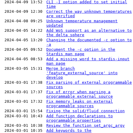
2024-04-09 13:52
CLI -I option added to set initial
time
2024-04-09 12:30
Correct the way unknown temperatures
are verified
2024-04-08 09:25
Unknown temperature management
updated
2024-04-05 14:22
Add WoS support as an alternative to
the delta sphere
2024-04-05 13:20
Changing the documented -c option to
-a
2024-04-05 09:52
Document the -c option in the
Stardis man page
2024-04-05 08:53
Add a missing word to stardis-input
man page
2024-03-05 15:31
Merge branch
'feature_external_source' into
develop
2024-03-01 17:38
Fix parsing of external programmable
sources
2024-03-01 17:37
Fix of error when parsing a
programmable external source
2024-03-01 17:32
Fix memory leaks on external
programmable sources
2024-03-01 15:54
Fixing the solid/fluid connection
2024-03-01 10:43
Add function declarations to
programmable properties
2024-03-01 10:38
Review the function set_argc_argv
2024-03-01 10:35
Add keywords to the