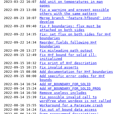
2023-03-22 16:07
Add unit on temperatures in man
pages
2022-09-23 13:08
Fix a warning and prevent possible
others with the same pattern
2022-09-23 10:07
Merge branch 'feature-hfbound' into
develop
2022-09-23 09:40
Fix F boundaries: flux must be
attached on both sides
2022-09-22 14:35
Fix: set flux on both sides for H+F
boundaries
2022-09-22 14:34
Reorder fields following H+F
boundaries
2022-09-20 13:27
Fix misleading path output
2022-09-15 12:49
Fix H+F bound for solid ill-
initialized
2022-09-15 10:32
Fix print of H+F description
2022-09-15 10:15
Fix invalid asserts
2022-09-15 08:08
Add documentation for H+F boundaries
2022-09-15 08:00
Add specific error codes for H+F
bounds
2022-09-14 16:54
Add HF_BOUNDARY_FOR_SOLID
2022-09-14 15:24
Add HF_BOUNDARY_FOR_SOLID_PROG
2022-09-14 16:50
Remove useless includes
2022-09-14 15:39
Fix possible invalid call to
wordfree when wordexp is not called
2022-08-16 15:55
Workaround for a Paraview crash
2022-08-16 14:24
Fix out of bound data access
2022-05-06 14:15
Dump programmed descriptions'