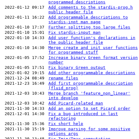
programmed descriptions
2022-01-12 09:17
Add comments to the stardis-prog.h
public header file
2022-01-11 16:22
Add programmable descriptions to
stardis-inpt man page
2022-01-10 17:37
Further splitting too large files
2022-01-10 15:01
Fix stardis-input man
2022-01-10 14:33
Add user function's declarations in
the public header file
2022-01-10 14:30
Merge create and init user functions
for programmed stuff
2022-01-05 17:52
Increase binary Green format version
number
2022-01-05 17:51
Fix binary Green output
2022-01-02 19:15
Add other programmable descriptions
2021-12-24 08:49
rename files
2021-12-23 16:49
Add first programmable description
(fluid_prog)
2021-12-03 10:43
Merge branch 'feature_non_linear'
into develop
2021-12-03 10:42
Add Picard-related man
2021-11-30 14:33
Add an option to set Picard order
2021-12-01 14:30
Fix a bug introduced in last
refactoring
2021-11-30 15:36
Fix short help
2021-11-30 15:19
Improve parsing for some positive
options args
2021-11-30 13:48
Fix Tmin/Tmax computation