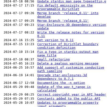
2024-07-18 08:56
Update stardis man page typesettin,g
2024-07-17 17:15
Fix default emissivity on the
programmable Dirichlet
2024-07-17 09:26
Merge branch 'release_0.11' into
develop
2024-07-17 09:25
Merge branch 'release_0.11'
2024-07-17 09:23
Star-Enclosure-3D dependency version
update
2024-07-17 08:22
Write the release notes for version
0.11
2024-07-16 15:25
Set version to 0.11
2024-07-15 13:23
Correction of Dirichlet boundary
condition definition
2024-07-10 15:14
Fix a typo in stardis-output man
page title
2024-07-10 08:37
Small refactoring
2024-07-05 16:23
Delete a zealous warning message
2024-06-25 10:57
Add support of customize conductive
path sampling
2024-06-19 14:01
Upgrade star-enclosures-3d
dependency to 0.7.1
2024-06-17 12:58
Documenting the -n option
2024-05-29 09:48
Update of the way t_range is
calculated
2024-05-29 08:25
Correct copyright year in API header
2024-05-29 07:35
Constants added to the public API
2024-05-28 10:07
Updates to programmable property
input arguments