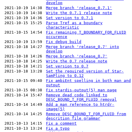
develop
2021-10-19 14:38
Merge branch 'release_0.7.1'
2021-10-19 14:38
Write the 0.7.1 release note
2021-10-19 14:36
Set version to 0.7.1
2021-10-15 15:25
Parse Tref as a boundary
characteristic
2021-10-15 14:54
Fix remaining T_BOUNDARY_FOR_FLUID
occurence
2021-10-19 13:59
Fix debug build
2021-10-18 14:27
Merge branch 'release_0.7' into
develop
2021-10-18 14:26
Merge branch 'release_0.7'
2021-10-18 14:25
Write the 0.7 release note
2021-10-18 14:21
Set version to 0.7
2021-10-18 13:28
Set the required version of Star-
SamPling to 0.12
2021-10-15 09:40
Fix ambiEnt spelling in both man and
output
2021-10-15 08:38
Fix stardis-output(5) man page
2021-10-14 15:47
Remove dead code linked to
DESC_BOUND_T_FOR_FLUID removal
2021-10-14 14:49
Add a man reference to htrdr-
image(5)
2021-10-14 14:25
Remove DESC_BOUND_T_FOR_FLUID from
descrition file grammar
2021-10-13 14:15
Fix a comment
2021-10-13 13:24
Fix a typo