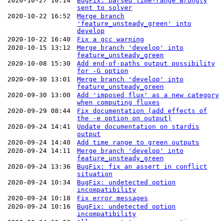
2020-10-27 10:14
BugFix: parsed time-range wrongly
sent to solver
2020-10-22 16:52
Merge branch
'feature_unsteady_green' into
develop
2020-10-22 16:40
Fix a gcc warning
2020-10-15 13:12
Merge branch 'develop' into
feature_unsteady_green
2020-10-08 15:30
Add end-of-paths output possibility
for -G option
2020-09-30 13:01
Merge branch 'develop' into
feature_unsteady_green
2020-09-30 13:00
Add 'imposed flux' as a new category
when computing fluxes
2020-09-29 08:44
Fix documentation (add effects of
the -e option on output)
2020-09-24 14:41
Update documentation on stardis
output
2020-09-24 14:40
Add time range to green outputs
2020-09-24 14:11
Merge branch 'develop' into
feature_unsteady_green
2020-09-24 13:36
BugFix: fix an assert in conflict
situation
2020-09-24 10:34
BugFix: undetected option
incompatibility
2020-09-24 10:18
Fix error messages
2020-09-24 10:16
BugFix: undetected option
incompatibility