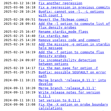
2025-03-12 16:18
Fix another regression
2025-03-06 16:18
Fix a regression in previous commits
2025-02-28 10:24
BugFix: cannot use -l, -L options
with count 1
2025-02-28 09:51
Revert the f8c9eae commit
2025-02-28 09:43
Add the -l option to compute list of
flux density probes
2025-02-25 16:47
Rename stardis_mode flags
2025-02-25 14:40
Fix stardis man
2025-02-25 14:20
Remove useless code and comment
2025-02-24 16:32
Add the missing -g option in stardis
help message
2025-02-24 16:19
Add the -f option to compute flux
density probes
2025-02-24 09:07
Fix incompatibility detection
between options
2025-02-19 14:17
Fix the man page for option -F
2025-01-20 15:25
BugFix: possible SEGFAULT on error
path
2024-09-11 10:21
Merge branch 'release_0.11.1' into
develop
2024-09-11 10:20
Merge branch 'release_0.11.1'
2024-09-11 10:19
Write release notes for version
0.11.1
2024-09-11 10:11
Set version to 0.11.1
2024-09-06 13:08
Fix the -X option on probe boundary
calculations