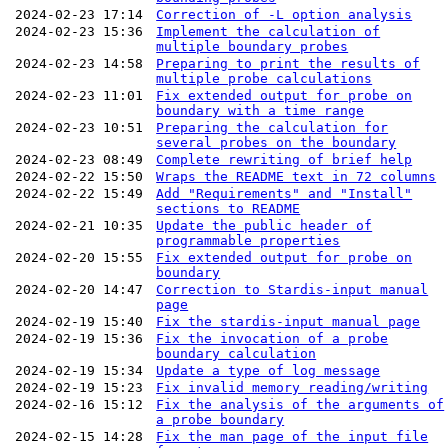
2024-02-23 17:14
Correction of -L option analysis
2024-02-23 15:36
Implement the calculation of
multiple boundary probes
2024-02-23 14:58
Preparing to print the results of
multiple probe calculations
2024-02-23 11:01
Fix extended output for probe on
boundary with a time range
2024-02-23 10:51
Preparing the calculation for
several probes on the boundary
2024-02-23 08:49
Complete rewriting of brief help
2024-02-22 15:50
Wraps the README text in 72 columns
2024-02-22 15:49
Add "Requirements" and "Install"
sections to README
2024-02-21 10:35
Update the public header of
programmable properties
2024-02-20 15:55
Fix extended output for probe on
boundary
2024-02-20 14:47
Correction to Stardis-input manual
page
2024-02-19 15:40
Fix the stardis-input manual page
2024-02-19 15:36
Fix the invocation of a probe
boundary calculation
2024-02-19 15:34
Update a type of log message
2024-02-19 15:23
Fix invalid memory reading/writing
2024-02-16 15:12
Fix the analysis of the arguments of
a probe boundary
2024-02-15 14:28
Fix the man page of the input file