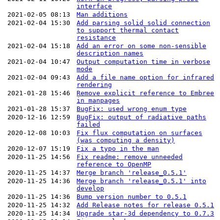
interface
2021-02-05 08:13
Man additions
2021-02-04 15:30
Add parsing solid solid connection
to support thermal contact
resistance
2021-02-04 15:18
Add an error on some non-sensible
description names
2021-02-04 10:47
Output computation time in verbose
mode
2021-02-04 09:43
Add a file name option for infrared
rendering
2021-01-28 15:46
Remove explicit reference to Embree
in manpages
2021-01-28 15:37
BugFix: used wrong enum type
2020-12-16 12:59
BugFix: output of radiative paths
failed
2020-12-08 10:03
Fix flux computation on surfaces
(was computing a density)
2020-12-07 15:19
Fix a typo in the man
2020-11-25 14:56
Fix readme: remove unneeded
reference to OpenMP
2020-11-25 14:37
Merge branch 'release_0.5.1'
2020-11-25 14:36
Merge branch 'release_0.5.1' into
develop
2020-11-25 14:36
Bump version number to 0.5.1
2020-11-25 14:32
Add Release notes for release 0.5.1
2020-11-25 14:34
Upgrade star-3d dependency to 0.7.3