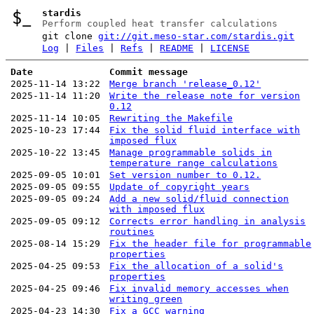
stardis
Perform coupled heat transfer calculations
git clone
git://git.meso-star.com/stardis.git
Log
|
Files
|
Refs
|
README
|
LICENSE
Date
Commit message
2025-11-14 13:22
Merge branch 'release_0.12'
2025-11-14 11:20
Write the release note for version
0.12
2025-11-14 10:05
Rewriting the Makefile
2025-10-23 17:44
Fix the solid fluid interface with
imposed flux
2025-10-22 13:45
Manage programmable solids in
temperature range calculations
2025-09-05 10:01
Set version number to 0.12.
2025-09-05 09:55
Update of copyright years
2025-09-05 09:24
Add a new solid/fluid connection
with imposed flux
2025-09-05 09:12
Corrects error handling in analysis
routines
2025-08-14 15:29
Fix the header file for programmable
properties
2025-04-25 09:53
Fix the allocation of a solid's
properties
2025-04-25 09:46
Fix invalid memory accesses when
writing green
2025-04-23 14:30
Fix a GCC warning