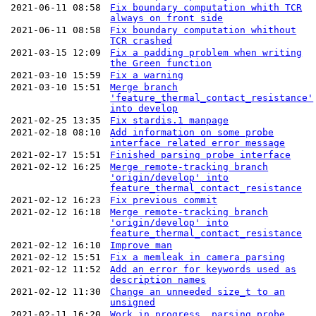
2021-06-11 08:58
Fix boundary computation whith TCR
always on front side
2021-06-11 08:58
Fix boundary computation whithout
TCR crashed
2021-03-15 12:09
Fix a padding problem when writing
the Green function
2021-03-10 15:59
Fix a warning
2021-03-10 15:51
Merge branch
'feature_thermal_contact_resistance'
into develop
2021-02-25 13:35
Fix stardis.1 manpage
2021-02-18 08:10
Add information on some probe
interface related error message
2021-02-17 15:51
Finished parsing probe interface
2021-02-12 16:25
Merge remote-tracking branch
'origin/develop' into
feature_thermal_contact_resistance
2021-02-12 16:23
Fix previous commit
2021-02-12 16:18
Merge remote-tracking branch
'origin/develop' into
feature_thermal_contact_resistance
2021-02-12 16:10
Improve man
2021-02-12 15:51
Fix a memleak in camera parsing
2021-02-12 11:52
Add an error for keywords used as
description names
2021-02-12 11:30
Change an unneeded size_t to an
unsigned
2021-02-11 16:20
Work in progress, parsing probe