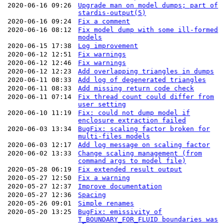
2020-06-16 09:26
Upgrade man on model dumps; part of
stardis-output(5)
2020-06-16 09:24
Fix a comment
2020-06-16 08:12
Fix model dump with some ill-formed
models
2020-06-15 17:38
Log improvement
2020-06-12 12:51
Fix warnings
2020-06-12 12:46
Fix warnings
2020-06-12 12:23
Add overlapping triangles in dumps
2020-06-11 08:33
Add log of degenerated triangles
2020-06-11 08:33
Add missing return code check
2020-06-11 07:14
Fix thread count could differ from
user setting
2020-06-10 11:19
Fix: could not dump model if
enclosure extraction failed
2020-06-03 13:34
BugFix: scaling factor broken for
multi-files models
2020-06-03 12:17
Add log message on scaling factor
2020-06-02 13:33
Change scaling management (from
command args to model file)
2020-05-28 06:19
Fix extended result output
2020-05-27 12:50
Fix a warning
2020-05-27 12:37
Improve documentation
2020-05-27 12:36
Spacing
2020-05-26 09:01
Simple renames
2020-05-20 13:25
BugFix: emissivity of
T_BOUNDARY_FOR_FLUID boundaries was