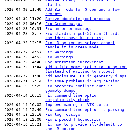
2020-04-30 13:39
Rename binary from sdis-app to
stardis
2020-04-30 11:49
Add Bin mode for Green and a few
renames
2020-04-30 11:20
Remove obsolete post-process
2020-04-24 06:16
Fix Green output
2020-04-23 16:31
Fix an error message
2020-04-23 13:17
Fix stardis-input(5) man (fluids
shouldn't have ka nor ks)
2020-04-23 12:15
Fix -D option as solver cannot
handle it in green mode
2020-04-22 14:57
Fix warnings
2020-04-22 14:52
Fix warnings
2020-04-22 14:48
Documentation improvement
2020-04-22 11:44
Add a file name prefix to -D option
(instead of writing to stdout)
2020-04-22 11:46
Add enclosure IDs in geometry dumps
2020-04-21 12:14
Fix some problems in arg parsing
2020-04-19 15:25
Fix property conflict dump in
geomety dumps
2020-04-14 16:13
Fix command line option
compatibility check
2020-04-14 16:05
Improve naming in VTK output
2020-04-14 15:49
Fix command line option -t parsing
2020-04-13 12:10
Fix log message
2020-04-13 12:09
Fix imposed T boundaries
2020-04-10 15:21
Fix how to provide all-default to
the -R option