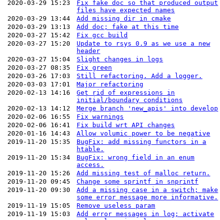
2020-03-29 15:23
Fix fake doc so that produced output
files have expected names
2020-03-29 13:44
Add missing dir in cmake
2020-03-29 13:13
Add doc; fake at this time
2020-03-27 15:42
Fix gcc build
2020-03-27 15:20
Update to rsys 0.9 as we use a new
header
2020-03-27 15:04
Slight changes in logs
2020-03-27 08:35
Fix green
2020-03-26 17:03
Still refactoring. Add a logger.
2020-03-03 17:01
Major refactoring
2020-02-13 14:16
Get rid of expressions in
initial/boundary conditions
2020-02-13 14:12
Merge branch 'new_apis' into develop
2020-02-06 16:55
Fix warnings
2020-02-06 16:41
Fix build wrt API changes
2020-01-16 14:43
Allow volumic power to be negative
2019-11-20 15:35
BugFix: add missing functors in a
htable.
2019-11-20 15:34
BugFix: wrong field in an enum
access.
2019-11-20 15:26
Add missing test of malloc return.
2019-11-20 09:45
Change some sprintf in snprintf
2019-11-20 09:30
Add a missing case in a switch; make
some error message more informative.
2019-11-19 15:05
Remove useless param
2019-11-19 15:03
Add error messages in log; activate