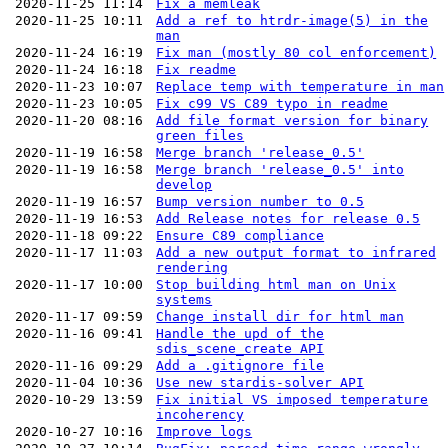
2020-11-25 11:14
Fix a memleak
2020-11-25 10:11
Add a ref to htrdr-image(5) in the
man
2020-11-24 16:19
Fix man (mostly 80 col enforcement)
2020-11-24 16:18
Fix readme
2020-11-23 10:07
Replace temp with temperature in man
2020-11-23 10:05
Fix c99 VS C89 typo in readme
2020-11-20 08:16
Add file format version for binary
green files
2020-11-19 16:58
Merge branch 'release_0.5'
2020-11-19 16:58
Merge branch 'release_0.5' into
develop
2020-11-19 16:57
Bump version number to 0.5
2020-11-19 16:53
Add Release notes for release 0.5
2020-11-18 09:22
Ensure C89 compliance
2020-11-17 11:03
Add a new output format to infrared
rendering
2020-11-17 10:00
Stop building html man on Unix
systems
2020-11-17 09:59
Change install dir for html man
2020-11-16 09:41
Handle the upd of the
sdis_scene_create API
2020-11-16 09:29
Add a .gitignore file
2020-11-04 10:36
Use new stardis-solver API
2020-10-29 13:59
Fix initial VS imposed temperature
incoherency
2020-10-27 10:16
Improve logs