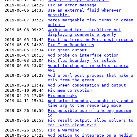
2019-06-07 14:29
Fix an error message
2019-06-06 14:33
Use an external fluid wherever
possible.
2019-06-07 07:22
Merge mergeable flux terms in green
outputs
2019-06-06 09:23
Workaround for LibreOffice not
displaying comments properly
2019-06-05 15:42
Fix flux terms on Perl post process
2019-06-05 14:28
Fix Flux Boundaries
2019-06-05 12:34
Fix green output
2019-06-04 10:13
Add probe on interface option
2019-06-03 13:04
Fix flux boundary for solids
2019-06-03 13:04
Adapt to changes in solver camera
API
2019-05-20 14:28
Add a perl post process that make a
xslx from the green
2019-05-20 13:42
Add Green computation and output
2019-05-10 09:44
Fix mem corruption
2019-04-25 17:00
Fix memleaks
2019-04-11 15:34
Add solve_boundary capability and a
time arg to the rendering mode
2019-03-26 16:59
Fix possible use of a wrong medium
id
2019-03-26 16:58
Fix result output, allow solvers to
fail with clean exit
2019-03-26 16:55
Fix a warning
2019-03-25 17:22
Add option to integrate on a medium