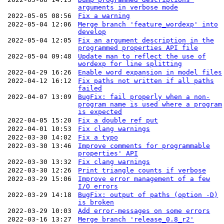
arguments in verbose mode
2022-05-05 08:56
Fix a warning
2022-05-04 12:06
Merge branch 'feature_wordexp' into
develop
2022-05-04 12:05
Fix an argument description in the
programmed properties API file
2022-05-04 09:48
Update man to reflect the use of
wordexp for line splitting
2022-04-29 16:26
Enable word expansion in model files
2022-04-12 16:12
Fix paths not written if all paths
failed
2022-04-07 13:09
BugFix: fail properly when a non-
program name is used where a program
is expected
2022-04-05 15:20
Fix a double ref put
2022-04-01 10:53
Fix clang warnings
2022-03-30 14:02
Fix a typo
2022-03-30 13:46
Improve comments for programmable
properties' API
2022-03-30 13:32
Fix clang warnings
2022-03-30 12:26
Print triangle counts if verbose
2022-03-29 15:06
Improve error management of a few
I/O errors
2022-03-29 14:18
BugFix: output of paths (option -D)
is broken
2022-03-29 10:03
Add error-messages on some errors
2022-03-16 13:27
Merge branch 'release_0.8_r2'