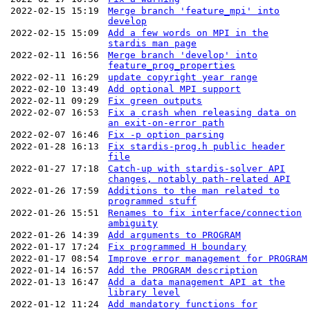
2022-02-15 15:19
Merge branch 'feature_mpi' into
develop
2022-02-15 15:09
Add a few words on MPI in the
stardis man page
2022-02-11 16:56
Merge branch 'develop' into
feature_prog_properties
2022-02-11 16:29
update copyright year range
2022-02-10 13:49
Add optional MPI support
2022-02-11 09:29
Fix green outputs
2022-02-07 16:53
Fix a crash when releasing data on
an exit-on-error path
2022-02-07 16:46
Fix -p option parsing
2022-01-28 16:13
Fix stardis-prog.h public header
file
2022-01-27 17:18
Catch-up with stardis-solver API
changes, notably path-related API
2022-01-26 17:59
Additions to the man related to
programmed stuff
2022-01-26 15:51
Renames to fix interface/connection
ambiguity
2022-01-26 14:39
Add arguments to PROGRAM
2022-01-17 17:24
Fix programmed H boundary
2022-01-17 08:54
Improve error management for PROGRAM
2022-01-14 16:57
Add the PROGRAM description
2022-01-13 16:47
Add a data management API at the
library level
2022-01-12 11:24
Add mandatory functions for