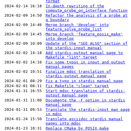
format
2024-02-14 16:18
In-depth rewriting of the
compute_probe_on_interface function
2024-02-09 14:50
Refactor the analysis of a probe at
a boundary
2024-02-09 14:46
Merge branch 'develop' into
feature_solve_probe_list
2024-02-09 14:45
Merge branch 'feature_posix_make'
into develop
2024-02-09 10:09
Update of the "SEE ALSO" section of
the stardis-input manual
2024-02-02 14:18
Add stardis-output manual page to
Makefile "lint" target
2024-02-02 14:16
Fix some typos in input and output
manual pages
2024-02-02 10:51
Finalize mdoc translation of
stardis-output manual page
2024-02-01 08:29
Fix a typo in stardis manual page
2024-02-01 08:11
Fix Makefile "clean" target
2024-01-31 16:55
Start mdoc translation of stardis-
output manual page
2024-01-31 11:00
Documente the -F option in stardis
manual page
2024-01-31 09:53
Translate the stardis-input man page
in mdoc
2024-01-24 15:50
Translate asciidoc stardis manual
pages into mdoc
2024-01-23 10:31
Replace CMake by POSIX make