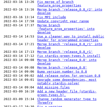
2022-03-16 13:26
Fix merge of branch
feature_prog_properties
2022-03-16 13:16
Merge branch 'release_0.8_r2' into
develop
2022-03-16 13:14
Fix MPI include
2022-03-14 17:58
Update copyright year range
2022-03-14 17:37
Merge branch
'feature_prog_properties' into
develop
2022-03-14 14:53
Use a cleaner way to install public
header for programmed properties
2022-03-14 17:21
Merge branch 'release_0.8_r1' into
develop
2022-03-14 17:13
Merge branch 'release_0.8_r1'
2022-03-14 17:12
Fix stardis-green-types.h install
2022-03-14 09:08
Merge branch 'release_0.8' into
develop
2022-03-14 09:08
Merge branch 'release_0.8'
2022-03-14 09:06
Bump version number to 0.8
2022-03-14 09:02
Add release notes for version 0.8
2022-03-14 09:01
Upgrade some dependencies, most
notably stardis-solver
2022-03-14 09:04
Add missing files
2022-03-09 16:10
Add a new header file (stardis-
green-types.h).
2022-03-09 15:34
Change random generator type to
Threefry
2022-02-17 10:30
Fix a warning