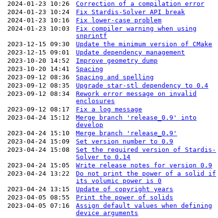
2024-01-23 10:26
Correction of a compilation error
2024-01-23 10:24
Fix Stardis-Solver API break
2024-01-23 10:16
Fix lower-case problem
2024-01-23 10:03
Fix compiler warning when using
snprintf
2023-12-15 09:30
Update the minimum version of CMake
2023-12-15 09:01
Update dependency management
2023-10-20 14:52
Improve geometry dump
2023-10-20 14:41
Spacing
2023-09-12 08:36
Spacing and spelling
2023-09-12 08:35
Upgrade star-stl dependency to 0.4
2023-09-12 08:34
Rework error message on invalid
enclosures
2023-09-12 08:17
Fix a log message
2023-04-24 15:12
Merge branch 'release_0.9' into
develop
2023-04-24 15:10
Merge branch 'release_0.9'
2023-04-24 15:09
Set version number to 0.9
2023-04-24 15:08
Set the required version of Stardis-
Solver to 0.14
2023-04-24 15:05
Write release notes for version 0.9
2023-04-24 13:22
Do not print the power of a solid if
its volumic power is 0
2023-04-24 13:15
Update of copyright years
2023-04-05 08:55
Print the power of solids
2023-04-05 07:16
Assign default values when defining
device arguments