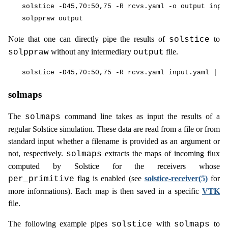
solstice -D45,70:50,75 -R rcvs.yaml -o output input
Note that one can directly pipe the results of
to
solstice
without any intermediary
file.
solppraw
output
solmaps
The
command line takes as input the results of a
solmaps
regular Solstice simulation. These data are read from a file or from
standard input whether a filename is provided as an argument or
not, respectively.
extracts the maps of incoming flux
solmaps
computed by Solstice for the receivers whose
flag is enabled (see
solstice-receiver(5)
for
per_primitive
more informations). Each map is then saved in a specific
VTK
file.
The following example pipes
with
to
solstice
solmaps