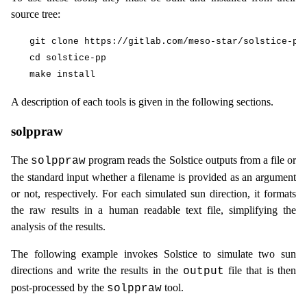
source tree:
git clone https://gitlab.com/meso-star/solstice-pp.
cd solstice-pp

A description of each tools is given in the following sections.
solppraw
The
program reads the Solstice outputs from a file or
solppraw
the standard input whether a filename is provided as an argument
or not, respectively. For each simulated sun direction, it formats
the raw results in a human readable text file, simplifying the
analysis of the results.
The following example invokes Solstice to simulate two sun
directions and write the results in the
file that is then
output
post-processed by the
tool.
solppraw