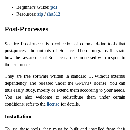
Beginner's Guide:
pdf
Resources:
zip
/
sha512
Post-Processes
Solstice Post-Process is a collection of command-line tools that
post-process the outputs of Solstice. These programs illustrate
how the raw-results of Solstice can be processed with respect to
the user needs.
They are free software written in standard C, without external
dependency, and released under the GPLv3+ license. You can
thus easily study, modify or extend them according to your needs.
You are also welcome to redistribute them under certain
conditions; refer to the
license
for details.
Installation
To use these tools, they must be built and installed from their