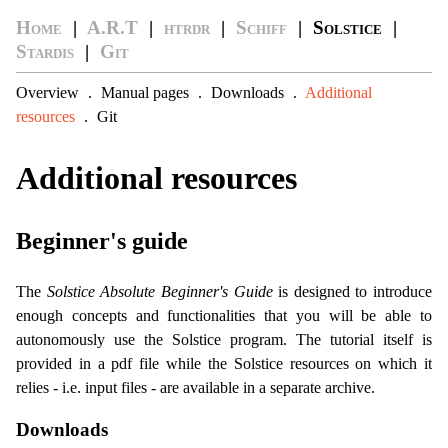
Home
|
A.R.T
|
htrdr
|
Schiff
| Solstice |
Stardis
|
Git
Overview
.
Manual pages
.
Downloads
.
Additional
resources
.
Git
Additional resources
Beginner's guide
The
Solstice Absolute Beginner's Guide
is designed to introduce
enough concepts and functionalities that you will be able to
autonomously use the Solstice program. The tutorial itself is
provided in a pdf file while the Solstice resources on which it
relies - i.e. input files - are available in a separate archive.
Downloads