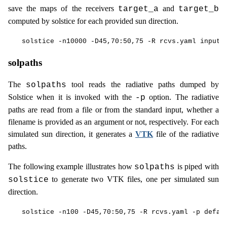
save the maps of the receivers
and
target_a
target_b
computed by solstice for each provided sun direction.
solpaths
The
tool reads the radiative paths dumped by
solpaths
Solstice when it is invoked with the
option. The radiative
-p
paths are read from a file or from the standard input, whether a
filename is provided as an argument or not, respectively. For each
simulated sun direction, it generates a
VTK
file of the radiative
paths.
The following example illustrates how
is piped with
solpaths
to generate two VTK files, one per simulated sun
solstice
direction.