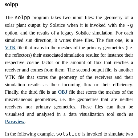
solpp
The
program takes two input files: the geometry of a
solpp
solar plant output by Solstice when it is invoked with the
-g
option, and the results of a legacy Solstice simulation. For each
simulated sun direction, it writes three files. The first one, is a
VTK
file that maps to the meshes of the primary geometries (i.e.
the reflectors) their associated simulation results; for instance their
respective cosine factor or the amount of flux that reaches a
receiver and comes from them. The second output file, is another
VTK file that stores the geometry of the receivers and their
simulation results as their incoming flux or their efficiency.
Finally, the third file is an
OBJ
file that stores the meshes of the
miscellaneous geometries, i.e. the geometries that are neither
receivers nor primary geometries. These files can then be
visualised and analysed in a data visualization tool such as
Paraview
.
In the following example,
is invoked to simulate two
solstice