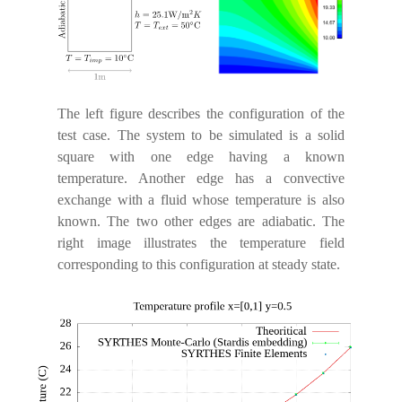
The left figure describes the configuration of the
test case. The system to be simulated is a solid
square with one edge having a known
temperature. Another edge has a convective
exchange with a fluid whose temperature is also
known. The two other edges are adiabatic. The
right image illustrates the temperature field
corresponding to this configuration at steady state.