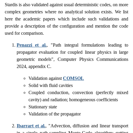
Stardis is also validated against usual deterministic codes, on more
complex geometries where no analytical solution exists. We list
here the academic papers which include such validations and
provide a description of the configuration and mention the code
used for comparison.
Penazzi et al.
, "Path integral formulations leading to
propagator evaluation for coupled linear physics in large
geometric models", Computer Physics Communications
2024, appendix C.
Validation against
COMSOL
Solid with fluid cavities
Coupled conduction, convection (perfectly mixed
cavity) and radiation; homogeneous coefficients
Stationary state
Validation of the propagator
Ibarrart et al.
, "Advection, diffusion and linear transport
in a single path-sampling Monte-Carlo algorithm: getting