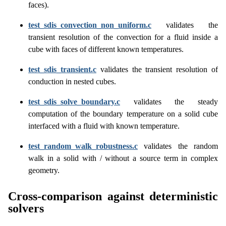
faces).
test_sdis_convection_non_uniform.c
validates the
transient resolution of the convection for a fluid inside a
cube with faces of different known temperatures.
test_sdis_transient.c
validates the transient resolution of
conduction in nested cubes.
test_sdis_solve_boundary.c
validates the steady
computation of the boundary temperature on a solid cube
interfaced with a fluid with known temperature.
test_random_walk_robustness.c
validates the random
walk in a solid with / without a source term in complex
geometry.
Cross-comparison against deterministic
solvers