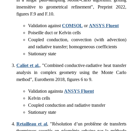
insensitive to geometrical refinement", Preprint 2022,
figures F.9 and F.10.
Validation against
COMSOL
or
ANSYS Fluent
Poiseille duct or Kelvin cells
Coupled conduction, convection (with advection)
and radiative transfer; homogeneous coefficients
Stationary state
Caliot et al.
, "Combined conductive-radiative heat transfer
analysis in complex geometry using the Monte Carlo
method", Eurotherm 2018, figures 6 to 9.
Validation againsta
ANSYS Fluent
Kelvin cells
Coupled conduction and radiative transfer
Stationary state
Retailleau et al
, "Résolution d’un problème de transferts
thermiques couplés en géométrie urbaine par la méthode