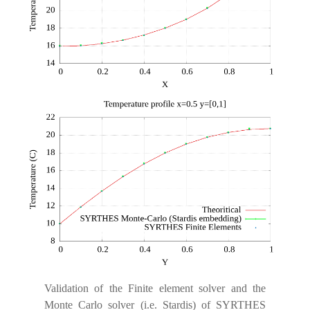
Validation of the Finite element solver and the
Monte Carlo solver (i.e. Stardis) of SYRTHES