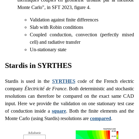
Monte Carlo", in SFT 2023, figure 4.
Validation against finite differences
Slab with Robin conditions
Coupled conduction, convection (perfectly mixed
cell) and radiative transfer
Un-stationary state
Stardis in SYRTHES
Stardis is used in the
SYRTHES
code of the French electric
company
Électricité de France
. Both deterministic and stochastic
resolutions can therefore be compared on the exact same CAD
input. Here we provide the validation on one stationary test case
of conduction inside a
square
. Both the finite elements and the
Monte Carlo (using Stardis) resolutions are
compared
.