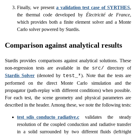
Finally, we present
a validation test case of SYRTHES
,
the thermal code developed by
Électricité de France
,
which provides both a finite element solver and a Monte
Carlo solver powered by Stardis.
Comparison against analytical results
Stardis provides comparisons against analytical solutions. These
non-regression tests are available in the
directory of
src/
Stardis Solver
(denoted by
). Note that the tests are
test_*
performed on the direct Monte Carlo simulation and the
propagator (path-replay with different conditions) when possible.
For each test, the scene geometry and physical parameters are
described in the header. Among these, we note the following tests:
test_sdis_conducto_radiative.c
validates the steady
resolution of the coupled conduction and radiative transfer
in a solid surrounded by two different fluids (left/right