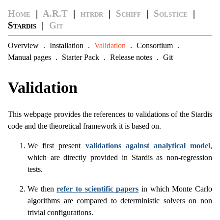
Home
|
A.R.T
|
htrdr
|
Schiff
|
Solstice
|
Stardis |
Git
Overview
.
Installation
.
Validation
.
Consortium
.
Manual pages
.
Starter Pack
.
Release notes
.
Git
Validation
This webpage provides the references to validations of the Stardis
code and the theoretical framework it is based on.
We first present
validations against analytical model
,
which are directly provided in Stardis as non-regression
tests.
We then
refer to scientific papers
in which Monte Carlo
algorithms are compared to deterministic solvers on non
trivial configurations.